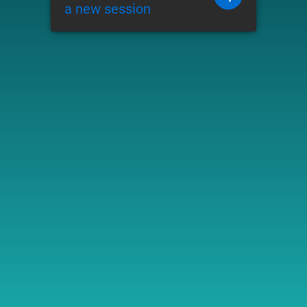
a new session